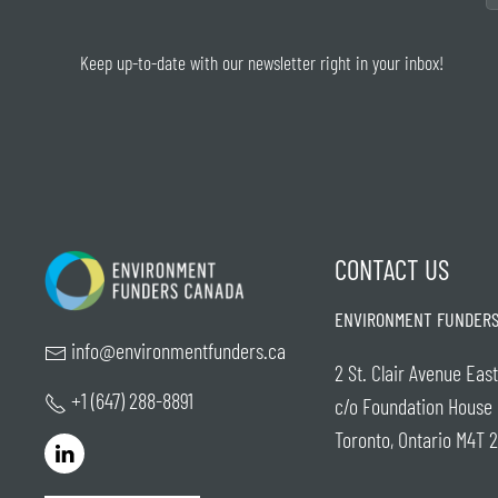
Keep up-to-date with our newsletter right in your inbox!
CONTACT US
ENVIRONMENT FUNDERS
info@environmentfunders.ca
2 St. Clair Avenue East
+1 (647) 288-8891
c/o Foundation House
Toronto, Ontario M4T 