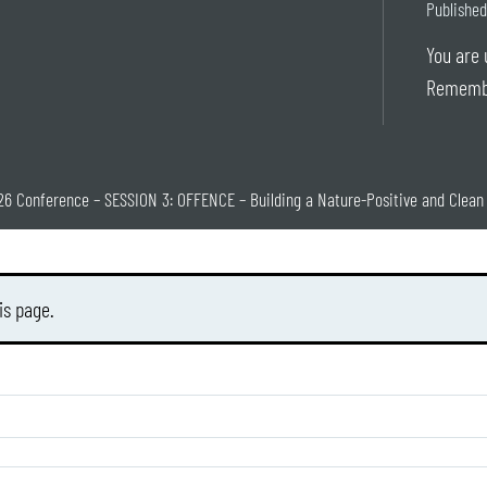
Published
You are 
Rememb
26 Conference – SESSION 3: OFFENCE – Building a Nature-Positive and Clea
is page.