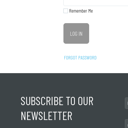
Remember Me
FORGOT PASSWORD
SUBSCRIBE TO OUR
NEWSLETTER