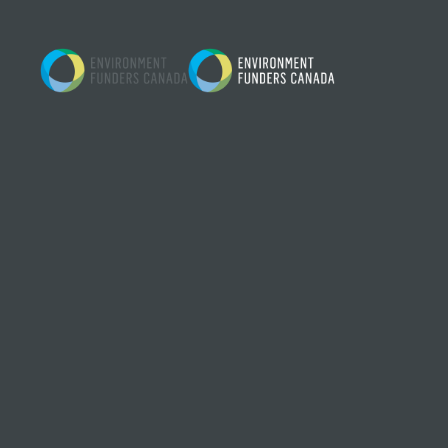
Skip to content