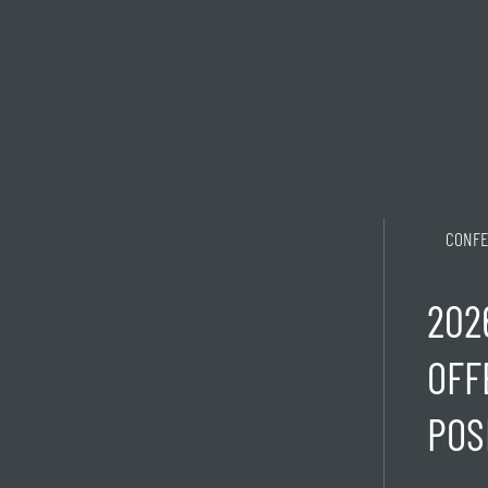
CONFE
202
OFF
POS