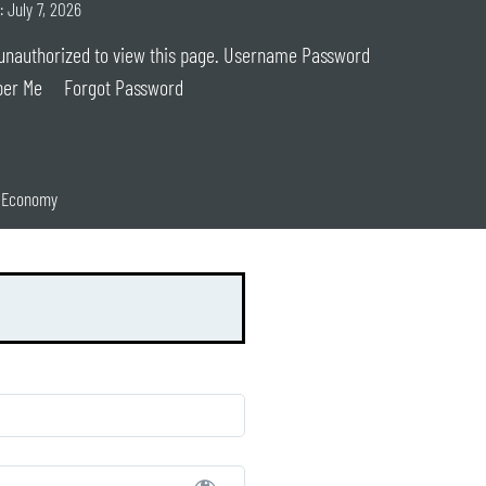
: July 7, 2026
unauthorized to view this page. Username Password
er Me Forgot Password
n Economy