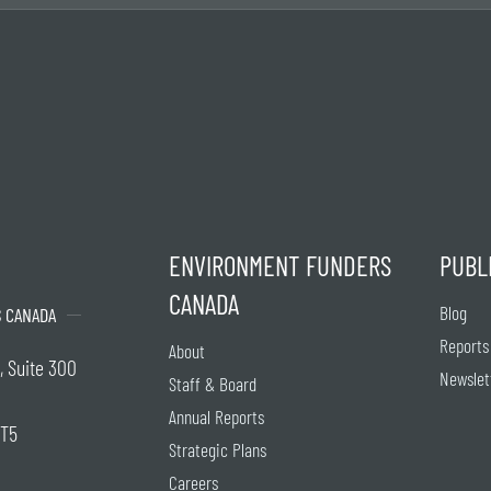
ENVIRONMENT FUNDERS
PUBL
CANADA
Blog
 CANADA
Reports
About
, Suite 300
Newslet
Staff & Board
Annual Reports
2T5
Strategic Plans
Careers