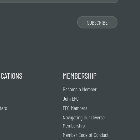
ICATIONS
MEMBERSHIP
Become a Member
Join EFC
ters
EFC Members
Navigating Our Diverse
Membership
Member Code of Conduct