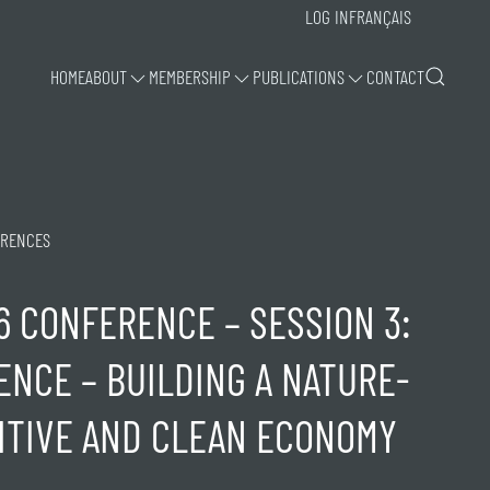
LOG IN
FRANÇAIS
HOME
ABOUT
MEMBERSHIP
PUBLICATIONS
CONTACT
RENCES
6 CONFERENCE – SESSION 3:
ENCE – BUILDING A NATURE-
ITIVE AND CLEAN ECONOMY