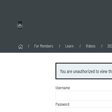
For Members
Learn
Videos
20
You are unauthorized to view th
Username
Password