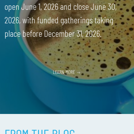
open June 1, 2026 and close June 30,
2026, with funded gatherings taking
place before December 31, 2026.
LEARN MORE
FROM THE BLOG