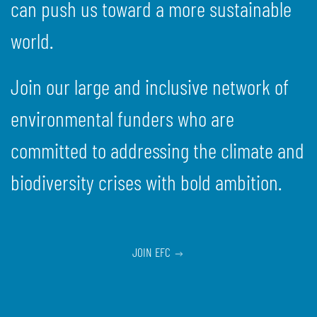
can push us toward a more sustainable
world.
Join our large and inclusive network of
environmental funders who are
committed to addressing the climate and
biodiversity crises with bold ambition.
JOIN EFC