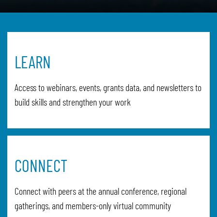
LEARN
Access to webinars, events, grants data, and newsletters to
build skills and strengthen your work
CONNECT
Connect with peers at the annual conference, regional
gatherings, and members-only virtual community