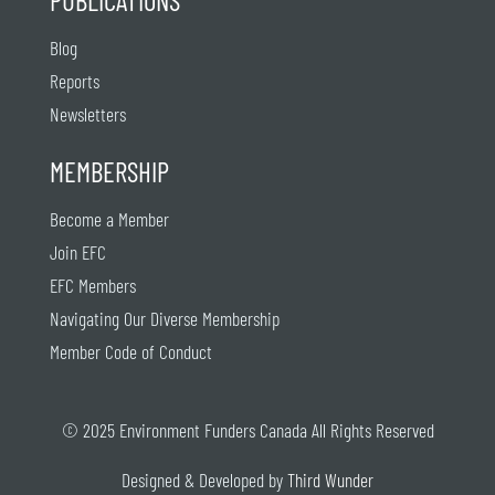
Blog
Reports
Newsletters
MEMBERSHIP
Become a Member
Join EFC
EFC Members
Navigating Our Diverse Membership
Member Code of Conduct
© 2025 Environment Funders Canada All Rights Reserved
Designed & Developed by
Third Wunder