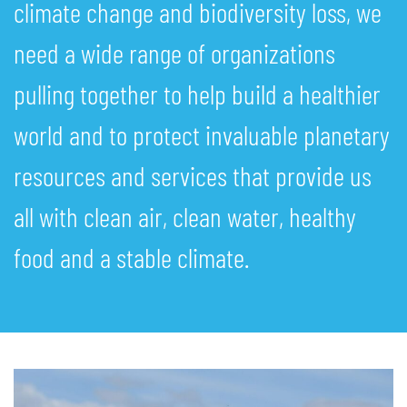
climate change and biodiversity loss, we
need a wide range of organizations
pulling together to help build a healthier
world and to protect invaluable planetary
resources and services that provide us
all with clean air, clean water, healthy
food and a stable climate.