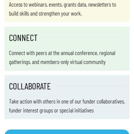
Access to webinars, events, grants data, newsletters to
build skills and strengthen your work.
CONNECT
Connect with peers at the annual conference, regional
gatherings, and members-only virtual community
COLLABORATE
Take action with others in one of our funder collaboratives,
funder interest groups or special initiatives