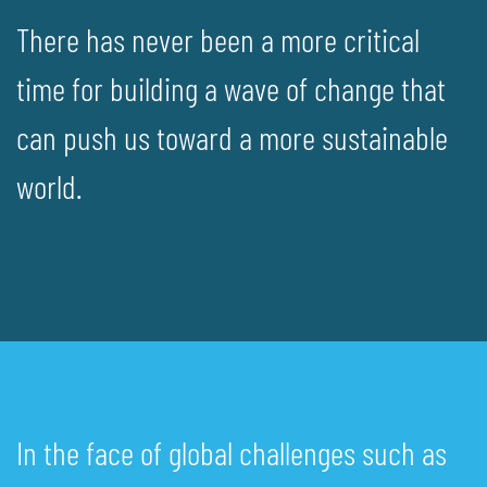
There has never been a more critical
time for building a wave of change that
can push us toward a more sustainable
world.
In the face of global challenges such as