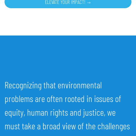
ELEVATE YOUR IMPACT!
Recognizing that environmental
problems are often rooted in issues of
equity, human rights and justice, we
must take a broad view of the challenges