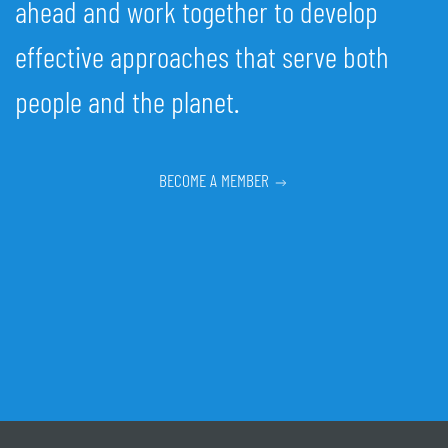
ahead and work together to develop
effective approaches that serve both
people and the planet.
BECOME A MEMBER