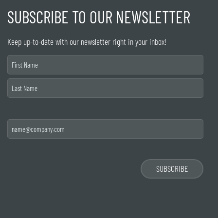
SUBSCRIBE TO OUR NEWSLETTER
Keep up-to-date with our newsletter right in your inbox!