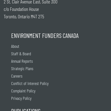
2 St. Clair Avenue East, Suite 300
c/o Foundation House
Toronto, Ontario M4T 2T5
ENVIRONMENT FUNDERS CANADA
About
Staff & Board
Annual Reports
Strategic Plans
Careers
Conflict of Interest Policy
Complaint Policy
Privacy Policy
PUBLICATIONS