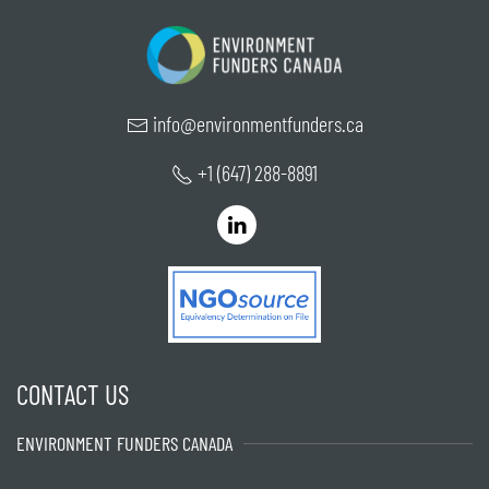
info@environmentfunders.ca
+1 (647) 288-8891
CONTACT US
ENVIRONMENT FUNDERS CANADA