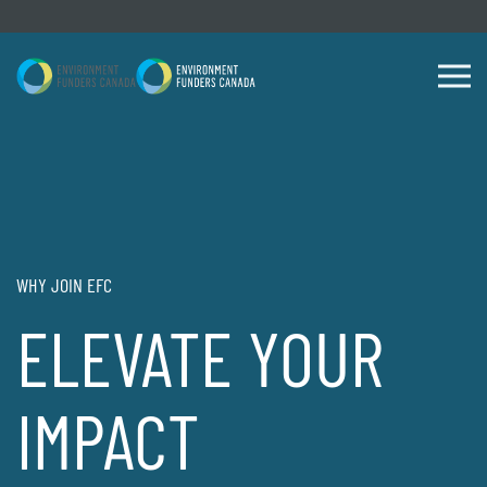
Skip to content
WHY JOIN EFC
ELEVATE YOUR
IMPACT