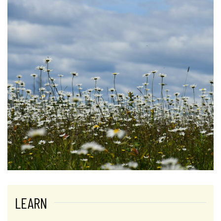
LEARN