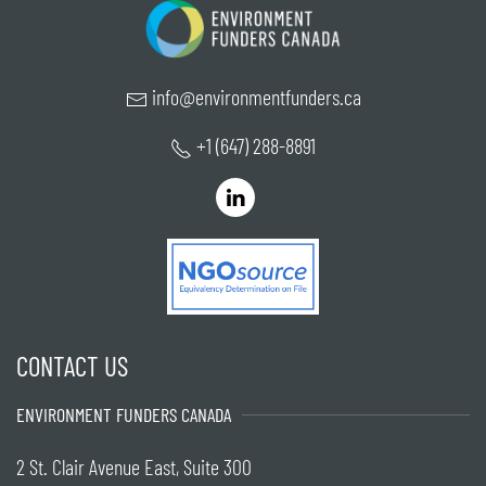
info@environmentfunders.ca
+1 (647) 288-8891
CONTACT US
ENVIRONMENT FUNDERS CANADA
2 St. Clair Avenue East, Suite 300