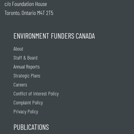
c/o Foundation House
Toronto, Ontario M4T 2T5
ENVIRONMENT FUNDERS CANADA
About
Staff & Board
Annual Reports
Strategic Plans
Careers
Conflict of Interest Policy
Complaint Policy
Privacy Policy
PUBLICATIONS