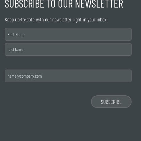
SUBSCRIBE TO OUR NEWSLETTER
Keep up-to-date with our newsletter right in your inbox!