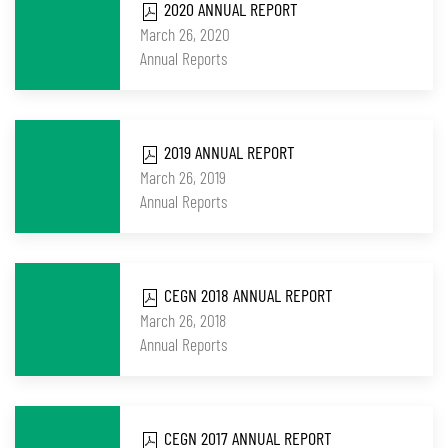
2020 ANNUAL REPORT
March 26, 2020
Annual Reports
2019 ANNUAL REPORT
March 26, 2019
Annual Reports
CEGN 2018 ANNUAL REPORT
March 26, 2018
Annual Reports
CEGN 2017 ANNUAL REPORT