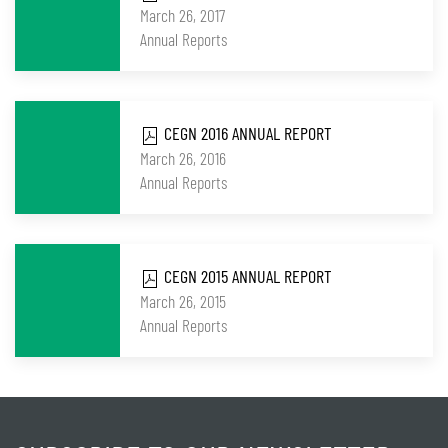
March 26, 2017
Annual Reports
CEGN 2016 ANNUAL REPORT
March 26, 2016
Annual Reports
CEGN 2015 ANNUAL REPORT
March 26, 2015
Annual Reports