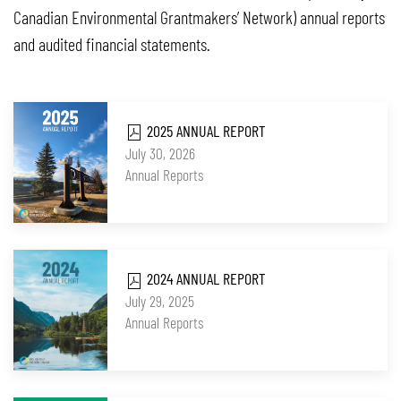
Canadian Environmental Grantmakers’ Network) annual reports
and audited financial statements.
2025 ANNUAL REPORT
July 30, 2026
Annual Reports
2024 ANNUAL REPORT
July 29, 2025
Annual Reports