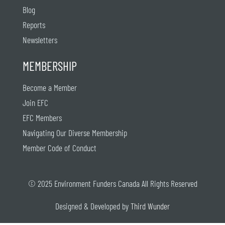
Blog
Reports
Newsletters
MEMBERSHIP
Become a Member
Join EFC
EFC Members
Navigating Our Diverse Membership
Member Code of Conduct
© 2025 Environment Funders Canada All Rights Reserved
Designed & Developed by
Third Wunder