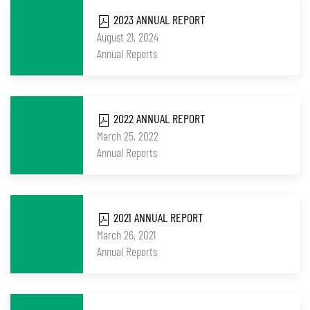
2023 ANNUAL REPORT
August 21, 2024
Annual Reports
2022 ANNUAL REPORT
March 25, 2022
Annual Reports
2021 ANNUAL REPORT
March 26, 2021
Annual Reports