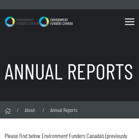
Skip to content
ANNUAL REPORTS
About
Annual Reports
Please find below Environment Funders Canada’s (previously