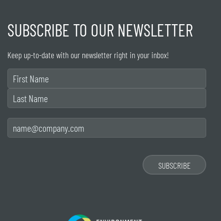
SUBSCRIBE TO OUR NEWSLETTER
Keep up-to-date with our newsletter right in your inbox!