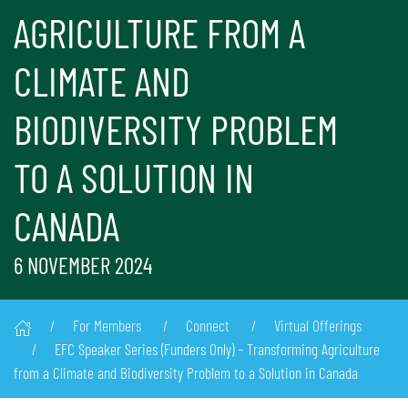
AGRICULTURE FROM A
CLIMATE AND
BIODIVERSITY PROBLEM
TO A SOLUTION IN
CANADA
6 NOVEMBER 2024
For Members
Connect
Virtual Offerings
EFC Speaker Series (Funders Only) – Transforming Agriculture
from a Climate and Biodiversity Problem to a Solution in Canada