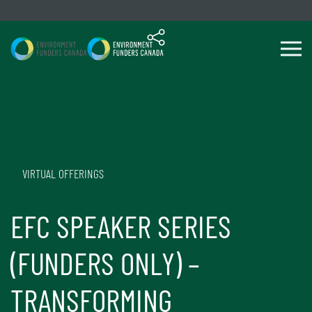
Skip to content
VIRTUAL OFFERINGS
EFC SPEAKER SERIES
(FUNDERS ONLY) –
TRANSFORMING