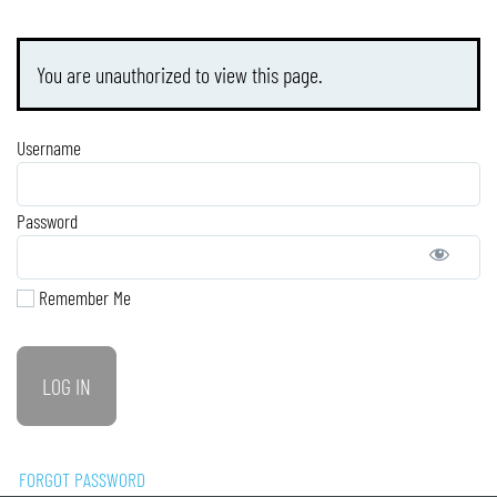
You are unauthorized to view this page.
Username
Password
Remember Me
FORGOT PASSWORD