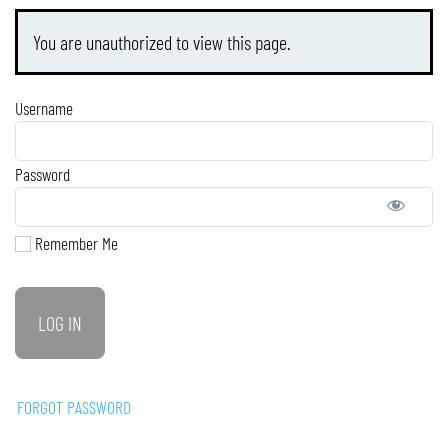
You are unauthorized to view this page.
Username
Password
Remember Me
FORGOT PASSWORD