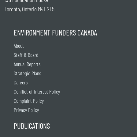
Toronto, Ontario M4T 2T5
ENVIRONMENT FUNDERS CANADA
About
Staff & Board
Annual Reports
Strategic Plans
Careers
Conflict of Interest Policy
Complaint Policy
Privacy Policy
PUBLICATIONS