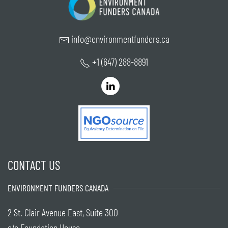
info@environmentfunders.ca
+1 (647) 288-8891
CONTACT US
ENVIRONMENT FUNDERS CANADA
2 St. Clair Avenue East, Suite 300
c/o Foundation House