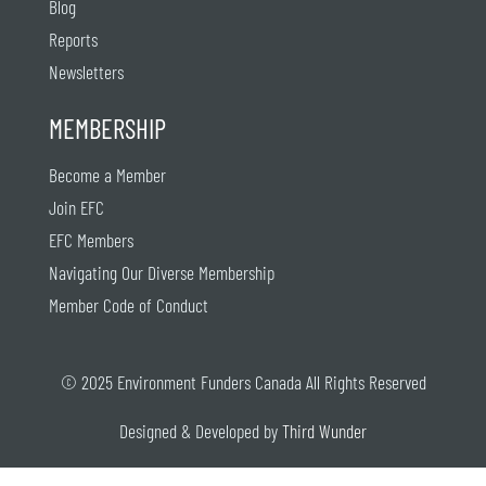
Blog
Reports
Newsletters
MEMBERSHIP
Become a Member
Join EFC
EFC Members
Navigating Our Diverse Membership
Member Code of Conduct
© 2025 Environment Funders Canada All Rights Reserved
Designed & Developed by
Third Wunder