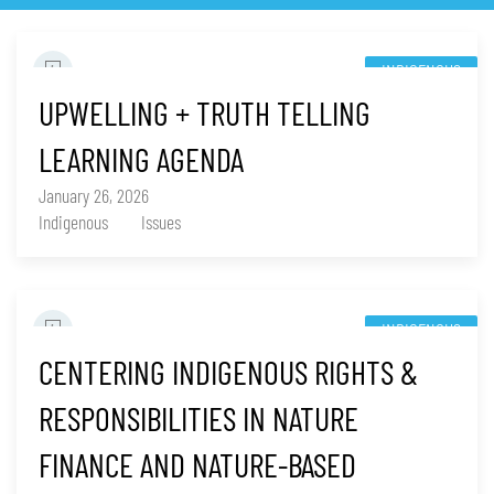
INDIGENOUS
UPWELLING + TRUTH TELLING
LEARNING AGENDA
January 26, 2026
Indigenous
Issues
INDIGENOUS
CENTERING INDIGENOUS RIGHTS &
RESPONSIBILITIES IN NATURE
FINANCE AND NATURE-BASED