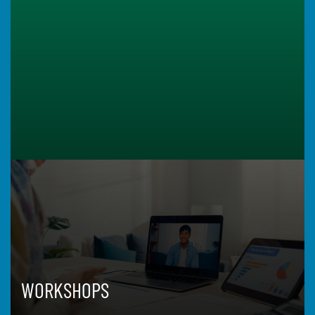
WORKSHOPS