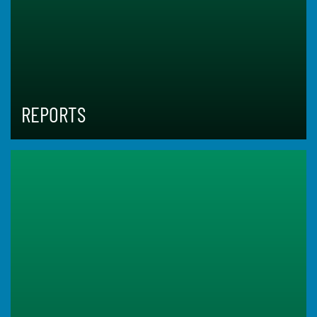
REPORTS