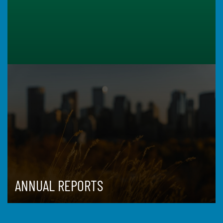
ANNUAL REPORTS
ISSUES
DATA