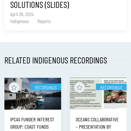
SOLUTIONS (SLIDES)
April 26, 2024
Indigenous
Reports
RELATED INDIGENOUS RECORDINGS
RECORDINGS
RECORDINGS
IPCAS FUNDER INTEREST
OCEANS COLLABORATIVE
GROUP: COAST FUNDS
– PRESENTATION BY