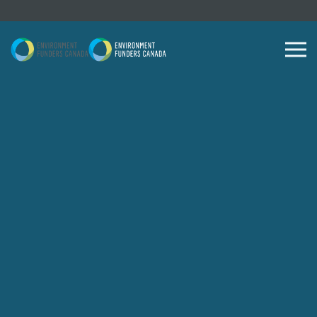
Skip to content