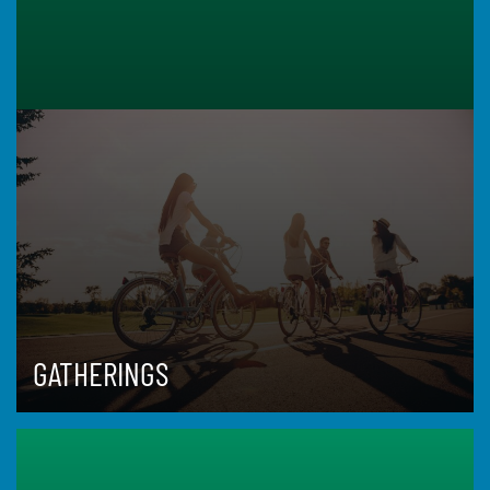
GATHERINGS