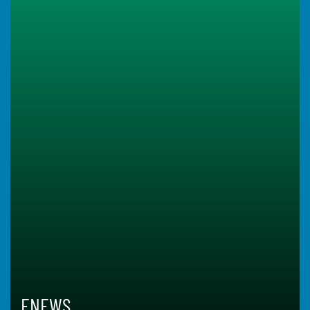
ENEWS