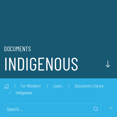
DOCUMENTS
INDIGENOUS
For Members
Learn
Documents Library
Indigenous
Search this website