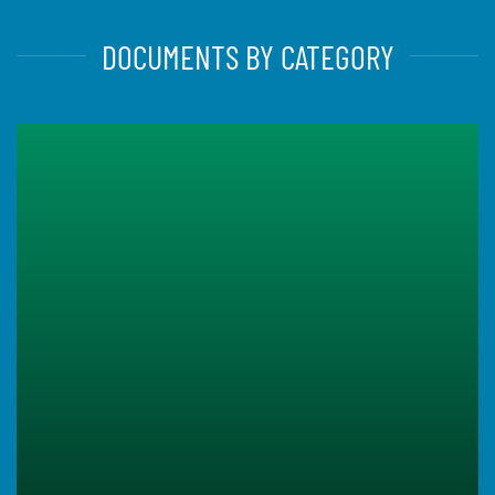
DOCUMENTS BY CATEGORY