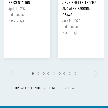
PRESENTATION
JENNIFER LEE THOMAS
April 10, 2026
AND ALEX BARRON,
Indigenous
CPAWS
Recordings
July 14, 2025
Indigenous
Recordings
BROWSE ALL INDIGENOUS RECORDINGS