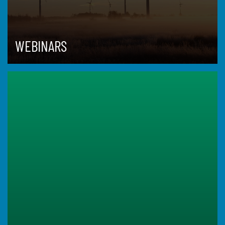
WEBINARS