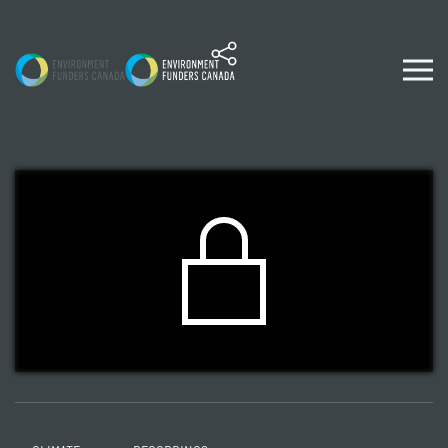
Skip to content