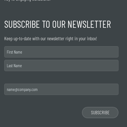
SUBSCRIBE TO OUR NEWSLETTER
Keep up-to-date with our newsletter right in your inbox!