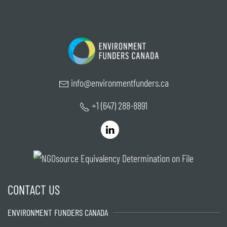
info@environmentfunders.ca
+1 (647) 288-8891
CONTACT US
ENVIRONMENT FUNDERS CANADA