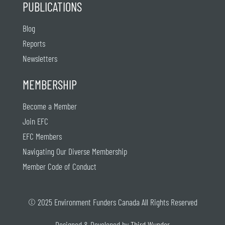
PUBLICATIONS
Blog
Reports
Newsletters
MEMBERSHIP
Become a Member
Join EFC
EFC Members
Navigating Our Diverse Membership
Member Code of Conduct
© 2025 Environment Funders Canada All Rights Reserved
Designed & Developed by
Third Wunder