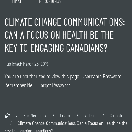
CLIMATE
RECORDINGS
CLIMATE CHANGE COMMUNICATIONS:
CAN A FOCUS ON HEALTH BE THE
KEY TO ENGAGING CANADIANS?
Published: March 26, 2019
You are unauthorized to view this page. Username Password
Remember Me Forgot Password
For Members
Learn
Videos
Climate
Climate Change Communications: Can a Focus on Health be the
Key to Engaging Canadians?