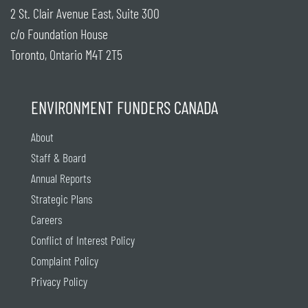
2 St. Clair Avenue East, Suite 300
c/o Foundation House
Toronto, Ontario M4T 2T5
ENVIRONMENT FUNDERS CANADA
About
Staff & Board
Annual Reports
Strategic Plans
Careers
Conflict of Interest Policy
Complaint Policy
Privacy Policy