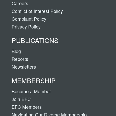
Careers
Conflict of Interest Policy
Complaint Policy
Privacy Policy
PUBLICATIONS
Blog
Reports
Newsletters
MEMBERSHIP
Become a Member
Join EFC
EFC Members
Navigating Our Diverse Membership