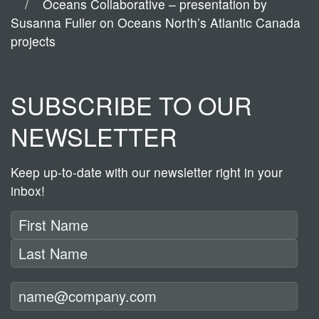
Oceans Collaborative – presentation by
Susanna Fuller on Oceans North’s Atlantic Canada
projects
SUBSCRIBE TO OUR
NEWSLETTER
Keep up-to-date with our newsletter right in your
inbox!