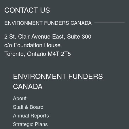
CONTACT US
ENVIRONMENT FUNDERS CANADA
2 St. Clair Avenue East, Suite 300
c/o Foundation House
Toronto, Ontario M4T 2T5
ENVIRONMENT FUNDERS
CANADA
About
Staff & Board
Annual Reports
Strategic Plans