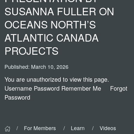
SUSANNA FULLER ON
OCEANS NORTH’S
ATLANTIC CANADA
PROJECTS
Published: March 10, 2026
You are unauthorized to view this page.
Username Password Remember Me Forgot
Password
For Members
Learn
Videos