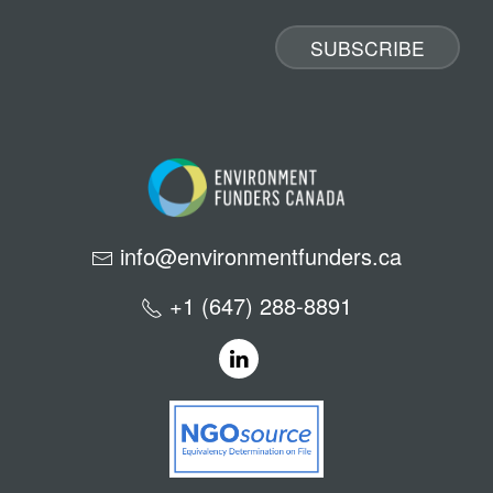
info@environmentfunders.ca
+1 (647) 288-8891