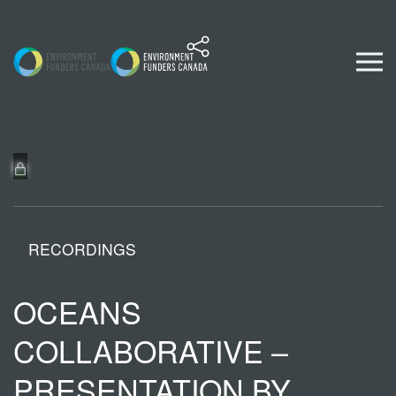
Skip to content
RECORDINGS
OCEANS
COLLABORATIVE –
PRESENTATION BY