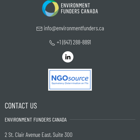
info@environmentfunders.ca
+1 (647) 288-8891
CONTACT US
ENVIRONMENT FUNDERS CANADA
2 St. Clair Avenue East, Suite 300