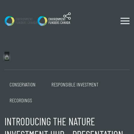
Skip to content
CONSERVATION
RESPONSIBLE INVESTMENT
RECORDINGS
INTRODUCING THE NATURE