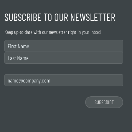
SUBSCRIBE TO OUR NEWSLETTER
Keep up-to-date with our newsletter right in your inbox!