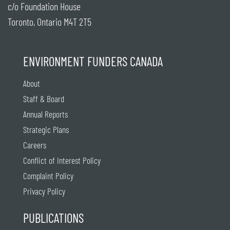
c/o Foundation House
Toronto, Ontario M4T 2T5
ENVIRONMENT FUNDERS CANADA
About
Staff & Board
Annual Reports
Strategic Plans
Careers
Conflict of Interest Policy
Complaint Policy
Privacy Policy
PUBLICATIONS