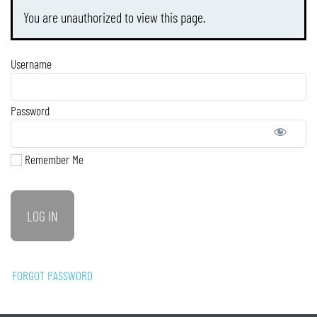
You are unauthorized to view this page.
Username
Password
Remember Me
FORGOT PASSWORD