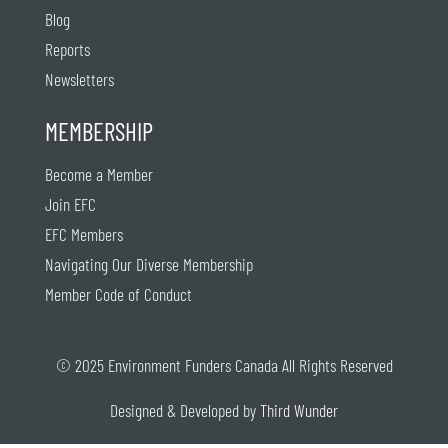
Blog
Reports
Newsletters
MEMBERSHIP
Become a Member
Join EFC
EFC Members
Navigating Our Diverse Membership
Member Code of Conduct
© 2025 Environment Funders Canada All Rights Reserved
Designed & Developed by
Third Wunder