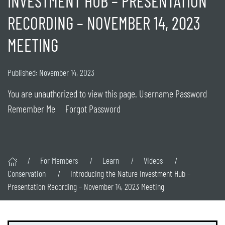
INVESTMENT HUB – PRESENTATION
RECORDING – NOVEMBER 14, 2023
MEETING
Published: November 14, 2023
You are unauthorized to view this page. Username Password
Remember Me Forgot Password
For Members
Learn
Videos
Conservation
Introducing the Nature Investment Hub –
Presentation Recording – November 14, 2023 Meeting