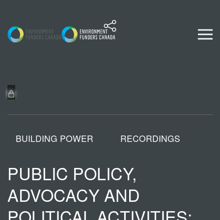
Skip to content
BUILDING POWER
RECORDINGS
PUBLIC POLICY,
ADVOCACY AND
POLITICAL ACTIVITIES: