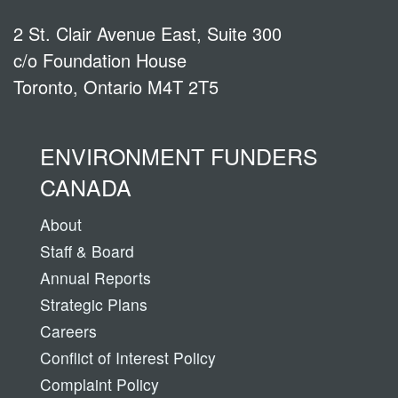
2 St. Clair Avenue East, Suite 300
c/o Foundation House
Toronto, Ontario M4T 2T5
ENVIRONMENT FUNDERS
CANADA
About
Staff & Board
Annual Reports
Strategic Plans
Careers
Conflict of Interest Policy
Complaint Policy