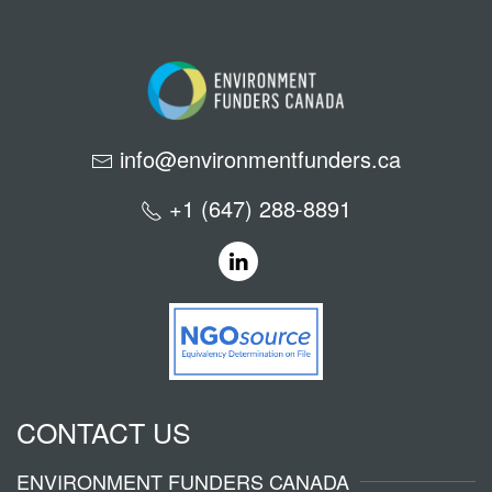
info@environmentfunders.ca
+1 (647) 288-8891
CONTACT US
ENVIRONMENT FUNDERS CANADA