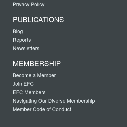
Privacy Policy
PUBLICATIONS
Blog
Reports
Newsletters
MEMBERSHIP
Become a Member
Join EFC
EFC Members
Navigating Our Diverse Membership
Member Code of Conduct