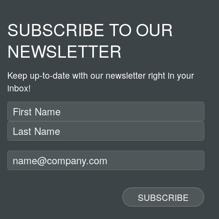
SUBSCRIBE TO OUR
NEWSLETTER
Keep up-to-date with our newsletter right in your
inbox!