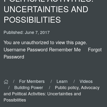
UNCERTAINTIES AND
POSSIBILITIES
Published: June 7, 2017
You are unauthorized to view this page.
Username Password Remember Me Forgot
Password
For Members
Learn
Videos
Building Power
Public policy, Advocacy
and Political Activities: Uncertainties and
Possibilities