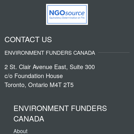
CONTACT US
ENVIRONMENT FUNDERS CANADA
2 St. Clair Avenue East, Suite 300
c/o Foundation House
Toronto, Ontario M4T 2T5
ENVIRONMENT FUNDERS
CANADA
About