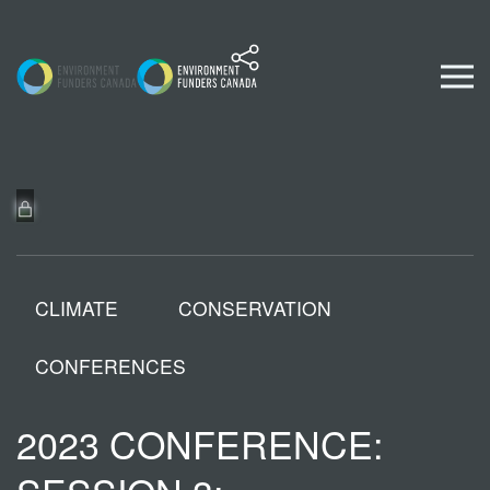
Skip to content
CLIMATE
CONSERVATION
CONFERENCES
2023 CONFERENCE: