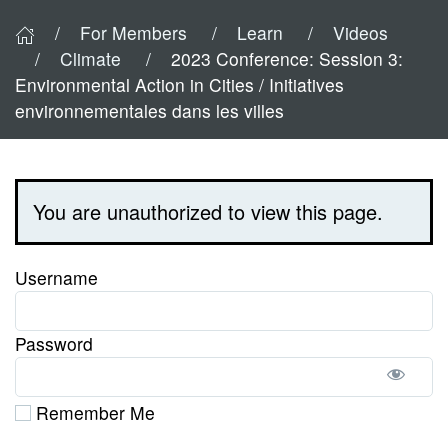
For Members
Learn
Videos
Climate
2023 Conference: Session 3:
Environmental Action in Cities / Initiatives
environnementales dans les villes
You are unauthorized to view this page.
Username
Password
Remember Me