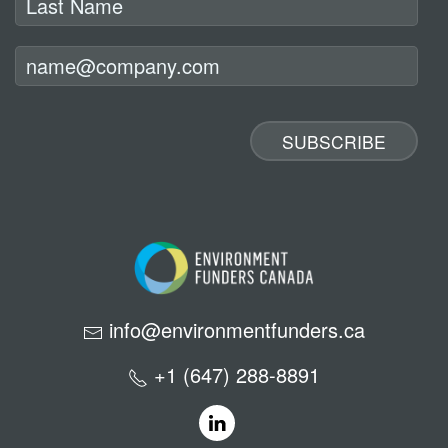
info@environmentfunders.ca
+1 (647) 288-8891