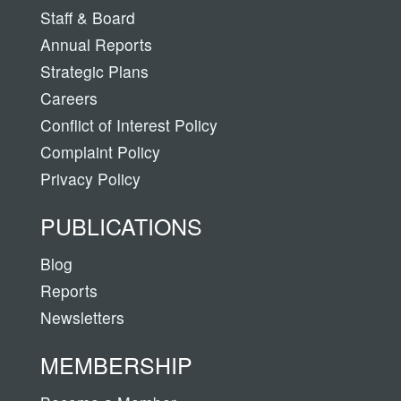
Staff & Board
Annual Reports
Strategic Plans
Careers
Conflict of Interest Policy
Complaint Policy
Privacy Policy
PUBLICATIONS
Blog
Reports
Newsletters
MEMBERSHIP