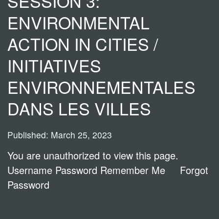
SESSION 3:
ENVIRONMENTAL
ACTION IN CITIES /
INITIATIVES
ENVIRONNEMENTALES
DANS LES VILLES
Published: March 25, 2023
You are unauthorized to view this page.
Username Password Remember Me Forgot
Password