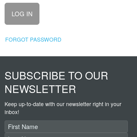
FORGOT PASSWORD
SUBSCRIBE TO OUR
NEWSLETTER
Keep up-to-date with our newsletter right in your
inbox!