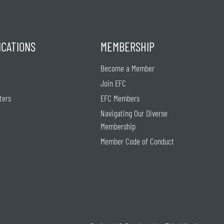
ICATIONS
MEMBERSHIP
Become a Member
Join EFC
ters
EFC Members
Navigating Our Diverse
Membership
Member Code of Conduct