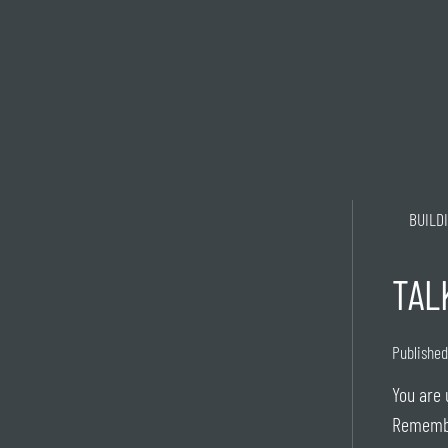
BUILD
TAL
Published
You are 
Rememb