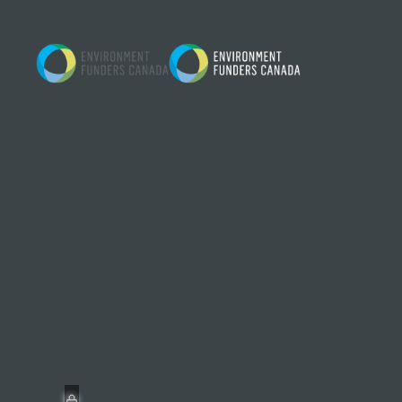
Skip to content