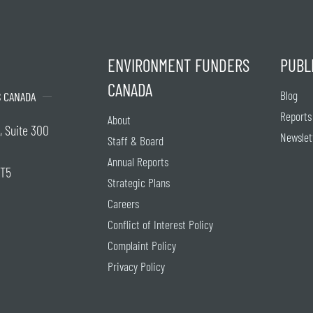
ENVIRONMENT FUNDERS
PUBL
CANADA
Blog
 CANADA
Reports
About
, Suite 300
Newslet
Staff & Board
Annual Reports
2T5
Strategic Plans
Careers
Conflict of Interest Policy
Complaint Policy
Privacy Policy