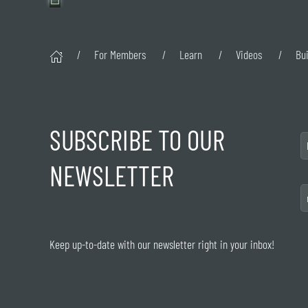
For Members
Learn
Videos
Bu
SUBSCRIBE TO OUR
NEWSLETTER
Keep up-to-date with our newsletter right in your inbox!