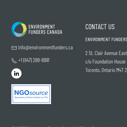
CONTACT US
ENVIRONMENT FUNDERS
info@environmentfunders.ca
2 St. Clair Avenue East
+1 (647) 288-8891
c/o Foundation House
Toronto, Ontario M4T 