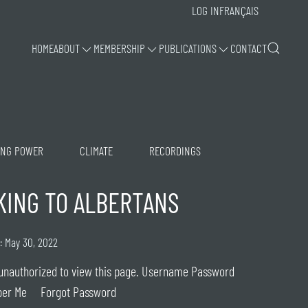
LOG IN
FRANÇAIS
HOME
ABOUT
MEMBERSHIP
PUBLICATIONS
CONTACT
ING POWER
CLIMATE
RECORDINGS
KING TO ALBERTANS
: May 30, 2022
unauthorized to view this page. Username Password
er Me Forgot Password