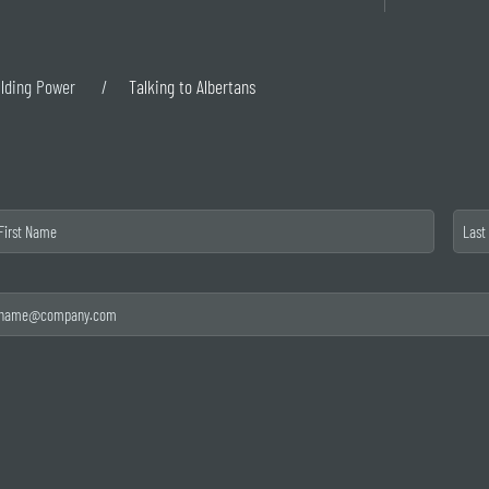
ilding Power
Talking to Albertans