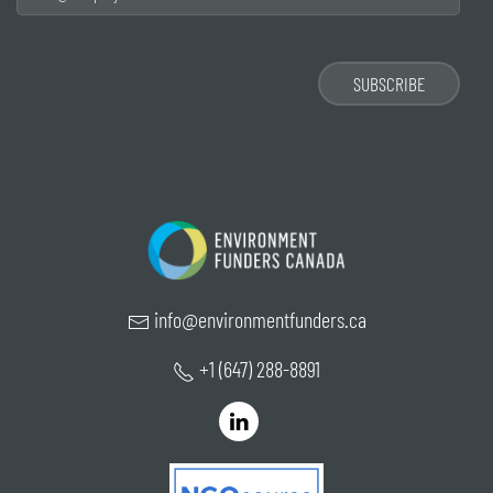
info@environmentfunders.ca
+1 (647) 288-8891