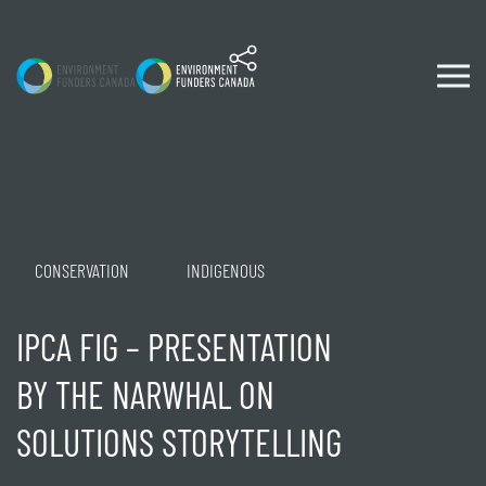
Skip to content
CONSERVATION
INDIGENOUS
IPCA FIG – PRESENTATION
BY THE NARWHAL ON
SOLUTIONS STORYTELLING