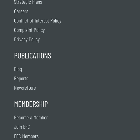
Strategic Plans
Careers
Conflict of Interest Policy
Complaint Policy
Privacy Policy
PUBLICATIONS
Blog
Reports
Newsletters
MEMBERSHIP
Become a Member
Join EFC
EFC Members