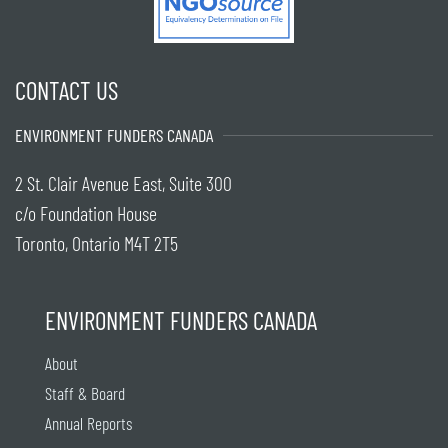
CONTACT US
ENVIRONMENT FUNDERS CANADA
2 St. Clair Avenue East, Suite 300
c/o Foundation House
Toronto, Ontario M4T 2T5
ENVIRONMENT FUNDERS CANADA
About
Staff & Board
Annual Reports