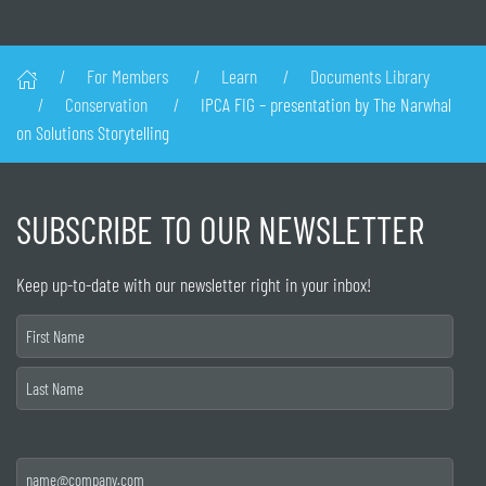
For Members
Learn
Documents Library
Conservation
IPCA FIG – presentation by The Narwhal
on Solutions Storytelling
SUBSCRIBE TO OUR NEWSLETTER
Keep up-to-date with our newsletter right in your inbox!